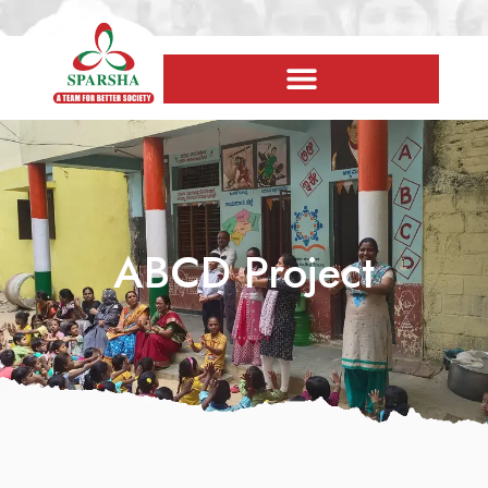
ABCD Project