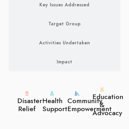
Key Issues Addressed
Target Group
Activities Undertaken
Impact
Education
Disaster
Health
Community
&
Relief
Support
Empowerment
Advocacy