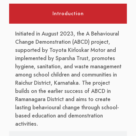
Introduction
Initiated in August 2023, the A Behavioural
Change Demonstration (ABCD) project,
supported by Toyota Kirloskar Motor and
implemented by Sparsha Trust, promotes
hygiene, sanitation, and waste management
among school children and communities in
Raichur District, Karnataka. The project
builds on the earlier success of ABCD in
Ramanagara District and aims to create
lasting behavioural change through school-
based education and demonstration
activities.