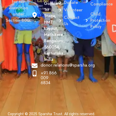
for tax
Donate
Gokula
Compliance
exemption
1st
Volunteer
Child
under
Stage,
Contact
Protection
Section 80G.
HMT
Us
Policy
Layout,
Mathikere,
Bengaluru,
560054,
Karnataka,
India
donor.relations@sparsha.org
+91 866
009
6834
Copyright © 2025 Sparsha Trust. All rights reserved.