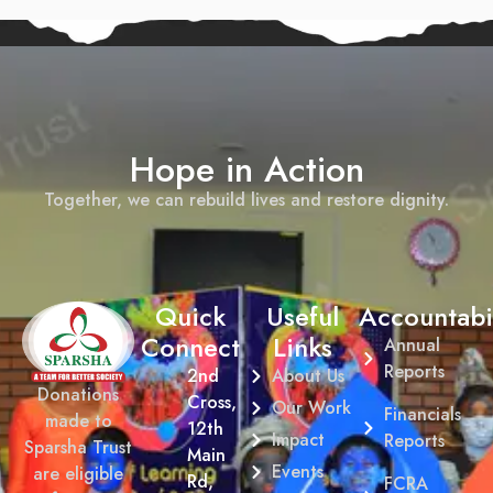
Hope in Action
Together, we can rebuild lives and restore dignity.
Quick
Useful
Accountabil
Connect
Links
Annual
Reports
2nd
About Us
Donations
Cross,
Our Work
Financials
made to
12th
Impact
Reports
Sparsha Trust
Main
Events
are eligible
Rd,
FCRA