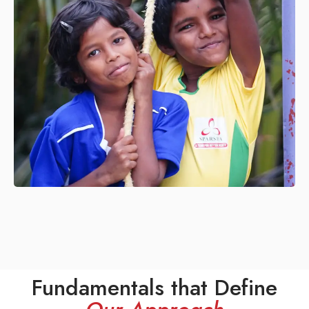
Fundamentals that Define