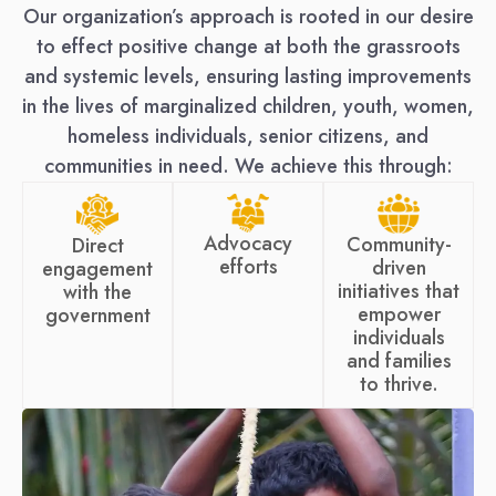
Our organization’s approach is rooted in our desire
to effect positive change at both the grassroots
and systemic levels, ensuring lasting improvements
in the lives of marginalized children, youth, women,
homeless individuals, senior citizens, and
communities in need. We achieve this through:
Advocacy
Community-
Direct
efforts
driven
engagement
initiatives that
with the
empower
government
individuals
and families
to thrive.