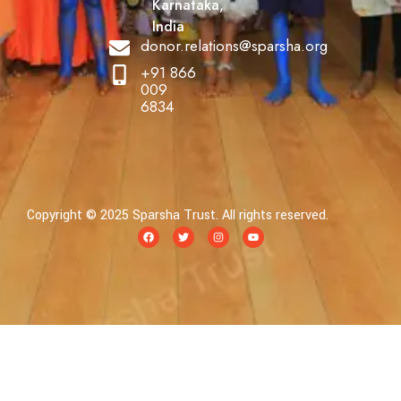
Karnataka,
India
donor.relations@sparsha.org
+91 866
009
6834
Copyright © 2025 Sparsha Trust. All rights reserved.