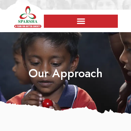
Our Approach