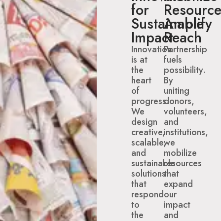
for
Resource
Sustainable
Amplify
Impact
Reach
Innovation
Partnership
is at
fuels
the
possibility.
heart
By
of
uniting
progress.
donors,
We
volunteers,
design
and
creative,
institutions,
scalable,
we
and
mobilize
sustainable
resources
solutions
that
that
expand
respond
our
to
impact
the
and