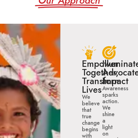
Our Approach
Empower
Illuminat
Together,
Advocate
Transform
Impact
Lives
Awareness
sparks
We
action.
believe
We
that
shine
true
a
change
light
begins
on
with