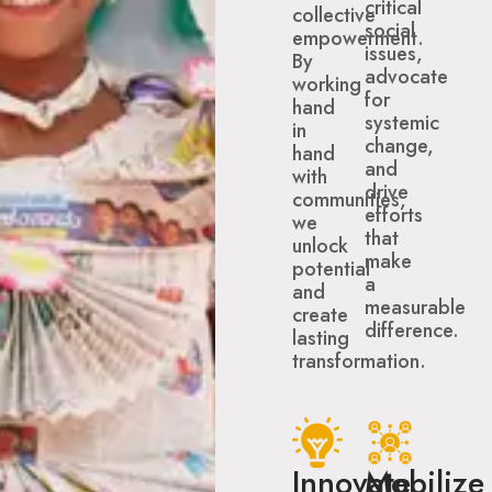
critical
collective
social
empowerment.
issues,
By
advocate
working
for
hand
systemic
in
change,
hand
and
with
drive
communities,
efforts
we
that
unlock
make
potential
a
and
measurable
create
difference.
lasting
transformation.
Innovate
Mobilize