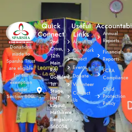
Quick
Useful
Accountabil
Connect
Links
Annual
Reports
2nd
About Us
Donations
Cross,
Our Work
Financials
made to
12th
Impact
Reports
Sparsha Trust
Main
Events
are eligible
Rd,
FCRA
for tax
Donate
Gokula
Compliance
exemption
1st
Volunteer
Child
under
Stage,
Contact
Protection
Section 80G.
HMT
Us
Policy
Layout,
Mathikere,
Bengaluru,
560054,