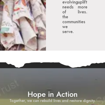
evolving
uplift
needs
more
of
lives.
the
communities
we
serve.
Hope in Action
Together, we can rebuild lives and restore dignity.