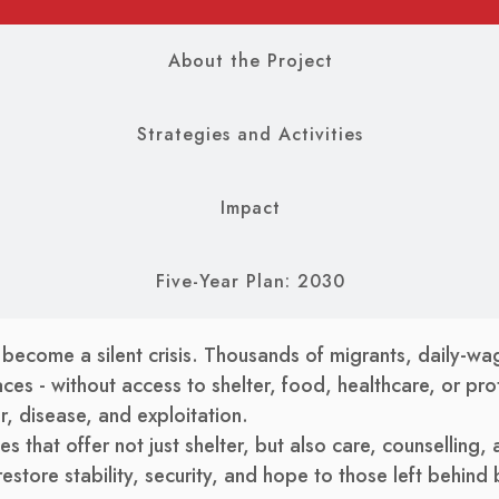
About the Project
Strategies and Activities
Impact
Five-Year Plan: 2030
 become a silent crisis. Thousands of migrants, daily-wag
ces - without access to shelter, food, healthcare, or prot
, disease, and exploitation.
s that offer not just shelter, but also care, counselling,
tore stability, security, and hope to those left behind