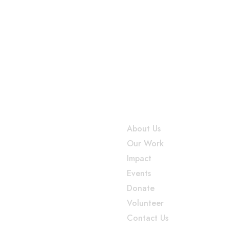
n
onnect
Useful Links
ss, 12th Main Rd, Gokula 1st
About Us
HMT Layout, Mathikere,
Our Work
ru, 560054, Karnataka, India
Impact
elations@sparsha.org
Events
6 009 6834
Donate
Volunteer
Contact Us