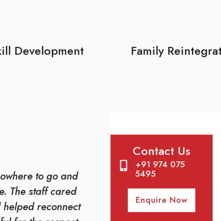
ill Development
Family Reintegra
Contact Us
+91 974 075
5495
owhere to go and
. The staff cared
Enquire Now
d helped reconnect