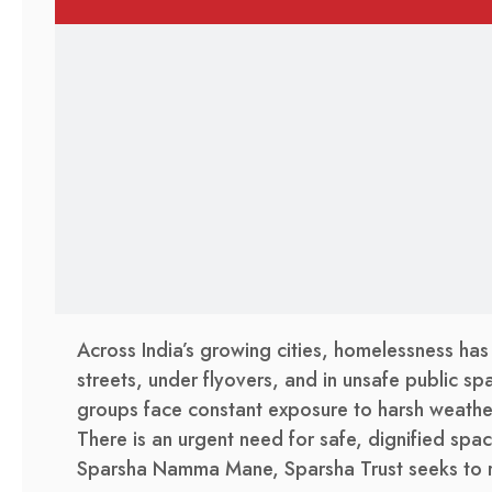
Across India’s growing cities, homelessness has
streets, under flyovers, and in unsafe public spa
groups face constant exposure to harsh weather
There is an urgent need for safe, dignified space
Sparsha Namma Mane, Sparsha Trust seeks to res