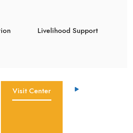
tion
Livelihood Support
Visit Center