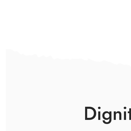
Digni