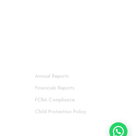
Accountability
Annual Reports
Financials Reports
FCRA Compliance
Child Protection Policy