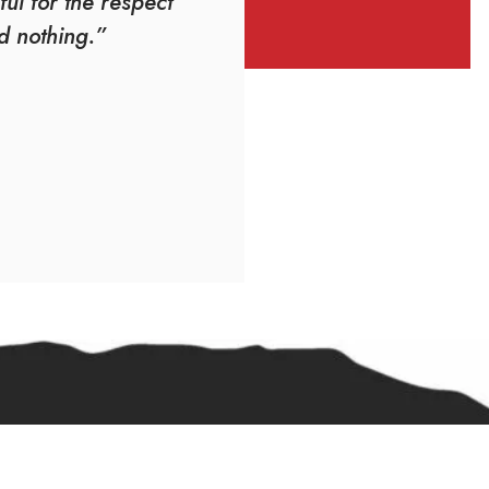
ful for the respect
d nothing.”