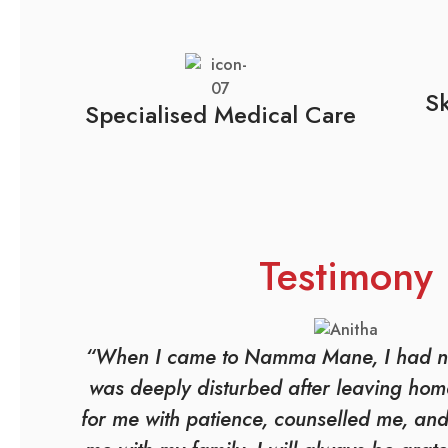
Sk
Specialised Medical Care
Testimony
“When I came to Namma Mane, I had n
was deeply disturbed after leaving home
for me with patience, counselled me, an