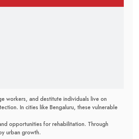
e workers, and destitute individuals live on
ection. In cities like Bengaluru, these vulnerable
 and opportunities for rehabilitation. Through
 by urban growth.