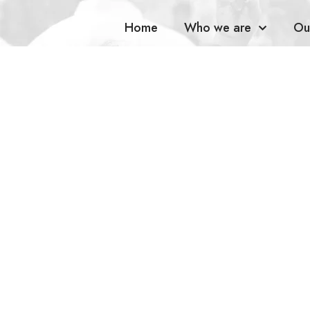
Home
Who we are
Ou
Spars