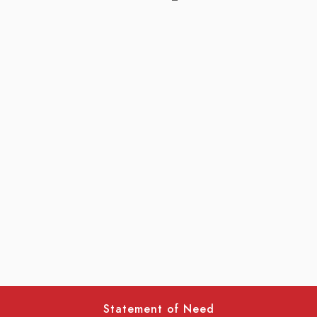
Statement of Need