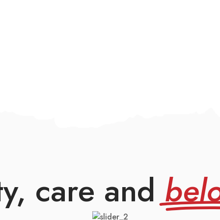
ty, care and
bel