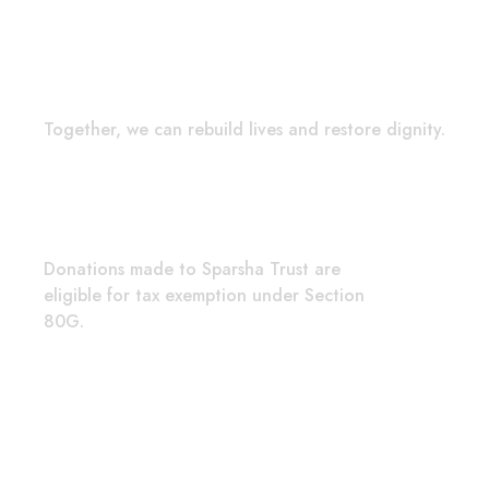
Hope in Actio
Together, we can rebuild lives and restore dignity.
Quick C
Donations made to Sparsha Trust are
2nd Cro
eligible for tax exemption under Section
Stage, 
80G.
Bengalu
donor.r
+91 86