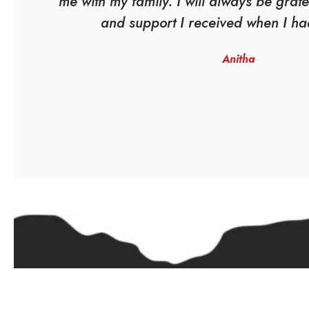
me with my family. I will always be grate
and support I received when I ha
Anitha