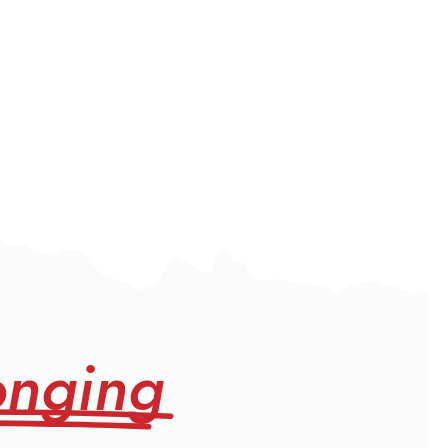
onging