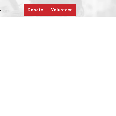
Donate
Volunteer
a Mane