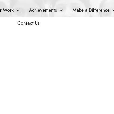
r Work
Achievements
Make a Difference
Contact Us
ha Namm