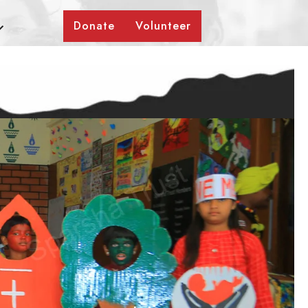
Donate
Volunteer