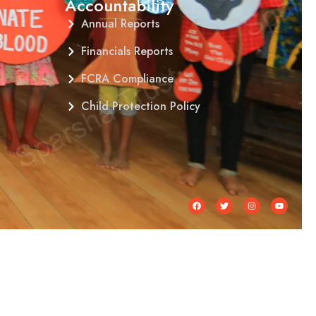
Accountability
Annual Reports
Financials Reports
FCRA Compliance
Child Protection Policy