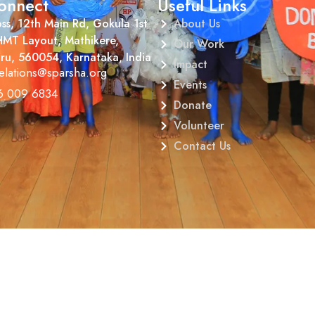
onnect
Useful Links
ss, 12th Main Rd, Gokula 1st
About Us
HMT Layout, Mathikere,
Our Work
ru, 560054, Karnataka, India
Impact
elations@sparsha.org
Events
6 009 6834
Donate
Volunteer
Contact Us