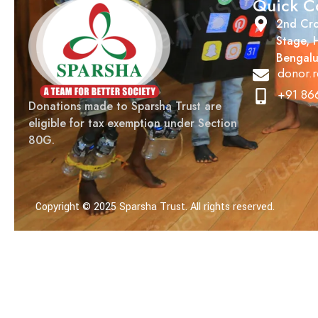
Quick C
2nd Cro
Stage, 
Bengalu
donor.r
+91 86
Donations made to Sparsha Trust are
eligible for tax exemption under Section
80G.
Copyright © 2025 Sparsha Trust. All rights reserved.