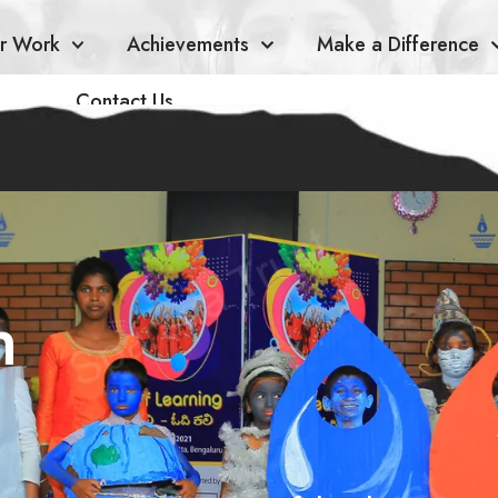
r Work
Achievements
Make a Difference
Contact Us
n