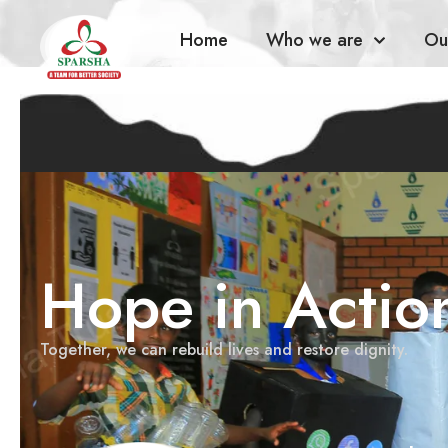
Home
Who we are
Ou
Hope in Actio
Together, we can rebuild lives and restore dignity.