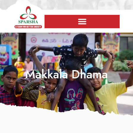
Makkala Dhama