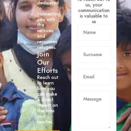
dedicated
us, your
to
communication
connecting
is valuable to
you with
us
the
services
and
resources
refugees.
Join
Our
Efforts
Reach out
to learn
how you
can make
a direct
impact on
the lives
and
families.