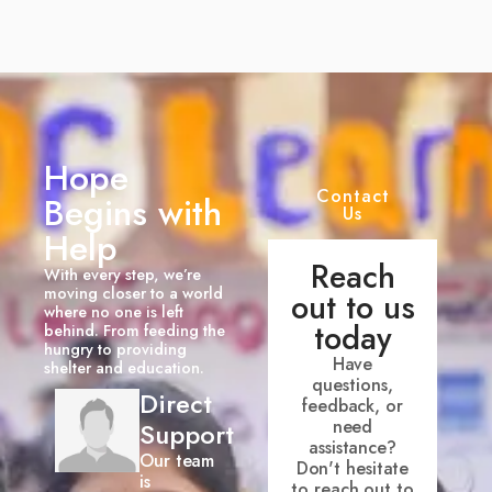
Hope
Contact
Begins with
Us
Help
Reach
With every step, we’re
moving closer to a world
out to us
where no one is left
today
behind. From feeding the
hungry to providing
Have
shelter and education.
questions,
Direct
feedback, or
need
Support
assistance?
Our team
Don't hesitate
is
to reach out to