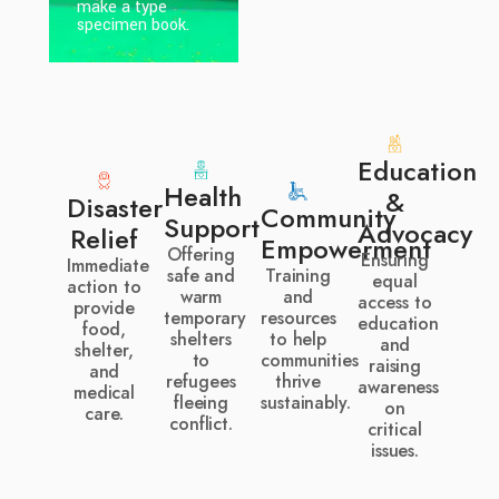
make a type
make a type
specimen book.
specimen book.
Education
Health
&
Disaster
Community
Support
Advocacy
Relief
Empowerment
Offering
Ensuring
Immediate
safe and
Training
equal
action to
warm
and
access to
provide
temporary
resources
education
food,
shelters
to help
and
shelter,
to
communities
raising
and
refugees
thrive
awareness
medical
fleeing
sustainably.
on
care.
conflict.
critical
issues.