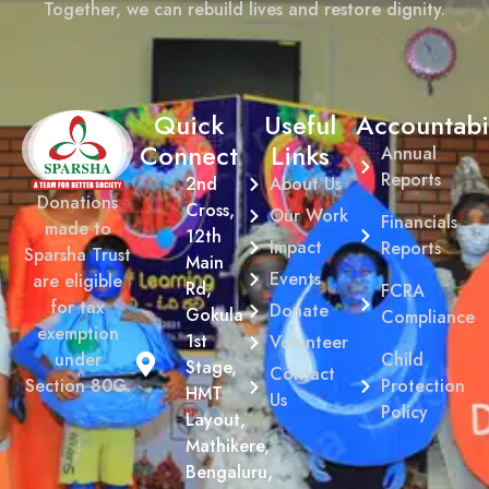
Together, we can rebuild lives and restore dignity.
Quick
Useful
Accountabil
Connect
Links
Annual
Reports
2nd
About Us
Donations
Cross,
Our Work
Financials
made to
12th
Impact
Reports
Sparsha Trust
Main
Events
are eligible
Rd,
FCRA
for tax
Donate
Gokula
Compliance
exemption
1st
Volunteer
Child
under
Stage,
Contact
Protection
Section 80G.
HMT
Us
Policy
Layout,
Mathikere,
Bengaluru,