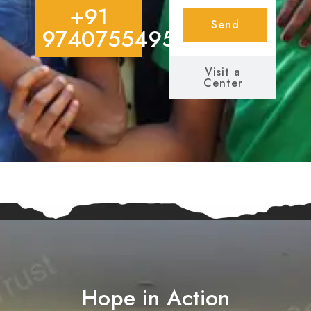
+91
Send
9740755495
Visit a
Center
Hope in Action