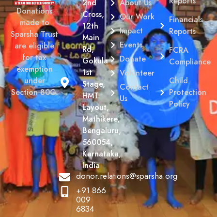
Reports
2nd
About Us
Donations
Cross,
Our Work
Financials
made to
12th
Impact
Reports
Sparsha Trust
Main
Events
are eligible
Rd,
FCRA
for tax
Donate
Gokula
Compliance
exemption
1st
Volunteer
Child
under
Stage,
Contact
Protection
Section 80G.
HMT
Us
Policy
Layout,
Mathikere,
Bengaluru,
560054,
Karnataka,
India
donor.relations@sparsha.org
+91 866
009
6834