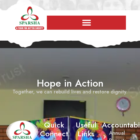
Hope in Action
Together, we can rebuild lives and restore dignity.
Quick
Useful
Accountabil
Connect
Links
Annual