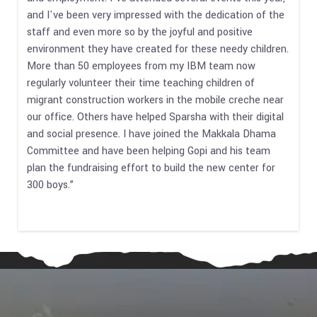
and I've been very impressed with the dedication of the
staff and even more so by the joyful and positive
environment they have created for these needy children.
More than 50 employees from my IBM team now
regularly volunteer their time teaching children of
migrant construction workers in the mobile creche near
our office. Others have helped Sparsha with their digital
and social presence. I have joined the Makkala Dhama
Committee and have been helping Gopi and his team
plan the fundraising effort to build the new center for
300 boys.”