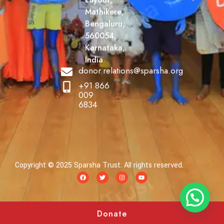
Mathikere,
Bengaluru,
560054,
Karnataka,
India
donor.relations@sparsha.org
+91 866
009
6834
Copyright © 2025 Sparsha Trust. All rights reserved.
Donate