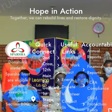
Hope in Action
Together, we can rebuild lives and restore dignity.
Quick
Useful
Accountabil
Connect
Links
Annual
Reports
2nd
About Us
Donations
Cross,
Our Work
Financials
made to
12th
Impact
Reports
Sparsha Trust
Main
Events
are eligible
Rd,
FCRA
for tax
Donate
Gokula
Compliance
exemption
1st
Volunteer
Child
under
Stage,
Contact
Protection
Section 80G.
HMT
Us
Policy
Layout,