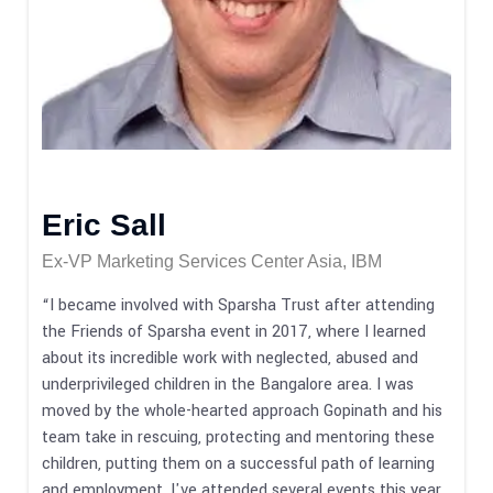
Eric Sall
Ex-VP Marketing Services Center Asia, IBM
“I became involved with Sparsha Trust after attending
the Friends of Sparsha event in 2017, where I learned
about its incredible work with neglected, abused and
underprivileged children in the Bangalore area. I was
moved by the whole-hearted approach Gopinath and his
team take in rescuing, protecting and mentoring these
children, putting them on a successful path of learning
and employment. I've attended several events this year,