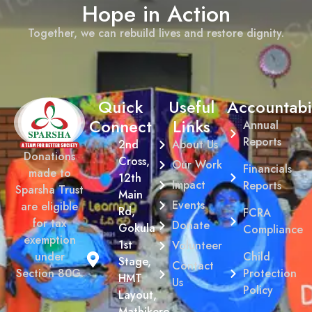
Hope in Action
Together, we can rebuild lives and restore dignity.
Quick
Useful
Accountabil
Connect
Links
Annual
Reports
2nd
About Us
Donations
Cross,
Our Work
Financials
made to
12th
Impact
Reports
Sparsha Trust
Main
Events
are eligible
Rd,
FCRA
for tax
Donate
Gokula
Compliance
exemption
1st
Volunteer
Child
under
Stage,
Contact
Protection
Section 80G.
HMT
Us
Policy
Layout,
Mathikere,