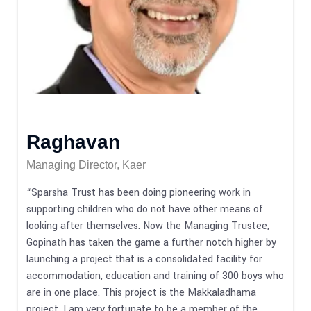
Raghavan
Managing Director, Kaer
“Sparsha Trust has been doing pioneering work in
supporting children who do not have other means of
looking after themselves. Now the Managing Trustee,
Gopinath has taken the game a further notch higher by
launching a project that is a consolidated facility for
accommodation, education and training of 300 boys who
are in one place. This project is the Makkaladhama
project. I am very fortunate to be a member of the