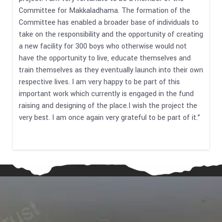
Committee for Makkaladhama. The formation of the
Committee has enabled a broader base of individuals to
take on the responsibility and the opportunity of creating
a new facility for 300 boys who otherwise would not
have the opportunity to live, educate themselves and
train themselves as they eventually launch into their own
respective lives. I am very happy to be part of this
important work which currently is engaged in the fund
raising and designing of the place.I wish the project the
very best. I am once again very grateful to be part of it.”