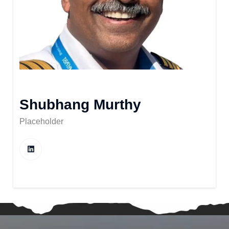
Shubhang Murthy
Placeholder