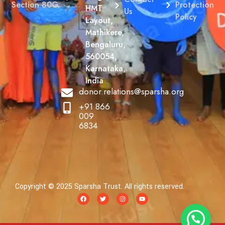
Protection
Section 80G.
HMT
Us
Policy
Layout,
Mathikere,
Bengaluru,
560054,
Karnataka,
India
donor.relations@sparsha.org
+91 866
009
6834
Copyright © 2025 Sparsha Trust. All rights reserved.