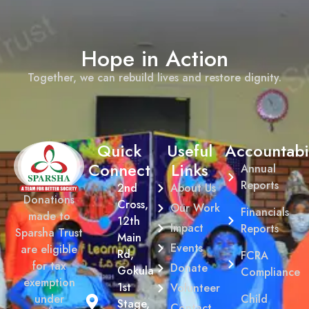
Hope in Action
Together, we can rebuild lives and restore dignity.
Quick
Useful
Accountabil
Connect
Links
Annual
Reports
2nd
About Us
Donations
Cross,
Our Work
Financials
made to
12th
Impact
Reports
Sparsha Trust
Main
Events
are eligible
Rd,
FCRA
for tax
Donate
Gokula
Compliance
exemption
1st
Volunteer
Child
under
Stage,
Contact