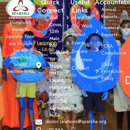
Quick
Useful
Accountabil
Connect
Links
Annual
Reports
2nd
About Us
Donations
Cross,
Our Work
Financials
made to
12th
Impact
Reports
Sparsha Trust
Main
Events
are eligible
Rd,
FCRA
for tax
Donate
Gokula
Compliance
exemption
1st
Volunteer
Child
under
Stage,
Contact
Protection
Section 80G.
HMT
Us
Policy
Layout,
Mathikere,
Bengaluru,
560054,
Karnataka,
India
donor.relations@sparsha.org
+91 866