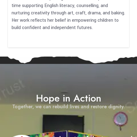
time supporting English literacy, counselling, and
nurturing creativity through art, craft, drama, and baking.
Her work reflects her belief in empowering children to
build confident and independent futures.
Hope in Action
Together, we can rebuild lives and restore dignity.