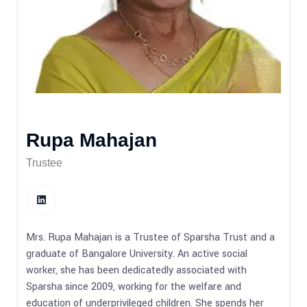
Rupa Mahajan
Trustee
Mrs. Rupa Mahajan is a Trustee of Sparsha Trust and a
graduate of Bangalore University. An active social
worker, she has been dedicatedly associated with
Sparsha since 2009, working for the welfare and
education of underprivileged children. She spends her